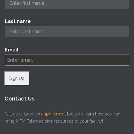
Last name
Email
*
Sign Up
Contact Us
Call us or book an
appointment
today to learn how you can
bring MFM Telemedicine resources to your facility!