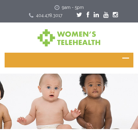
9am - 5pm
404.478.3017