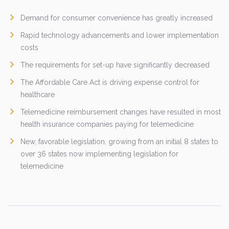
Demand for consumer convenience has greatly increased
Rapid technology advancements and lower implementation
costs
The requirements for set-up have significantly decreased
The Affordable Care Act is driving expense control for
healthcare
Telemedicine reimbursement changes have resulted in most
health insurance companies paying for telemedicine
New, favorable legislation, growing from an initial 8 states to
over 36 states now implementing legislation for
telemedicine