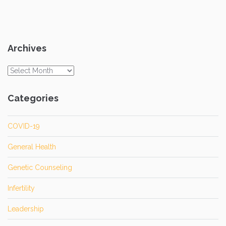
Archives
Archives
Categories
COVID-19
General Health
Genetic Counseling
Infertility
Leadership