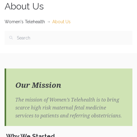
About Us
Women's Telehealth
About Us
Our Mission
The mission of Women’s Telehealth is to bring
scarce high risk maternal fetal medicine
services to patients and referring obstetricians.
Why We Started