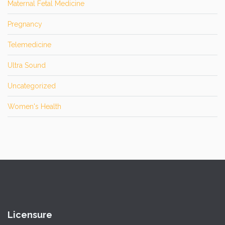
Maternal Fetal Medicine
Pregnancy
Telemedicine
Ultra Sound
Uncategorized
Women's Health
Licensure