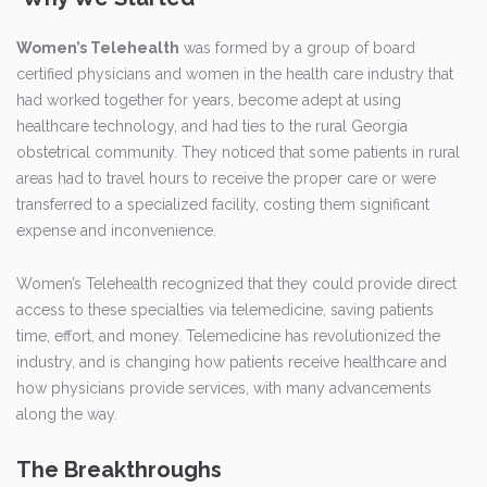
Women’s Telehealth
was formed by a group of board
certified physicians and women in the health care industry that
had worked together for years, become adept at using
healthcare technology, and had ties to the rural Georgia
obstetrical community. They noticed that some patients in rural
areas had to travel hours to receive the proper care or were
transferred to a specialized facility, costing them significant
expense and inconvenience.
Women’s Telehealth recognized that they could provide direct
access to these specialties via telemedicine, saving patients
time, effort, and money. Telemedicine has revolutionized the
industry, and is changing how patients receive healthcare and
how physicians provide services, with many advancements
along the way.
The Breakthroughs