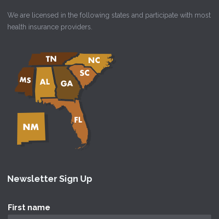
We are licensed in the following states and participate with most
health insurance providers.
Newsletter Sign Up
First name