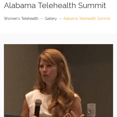
Alabama Telehealth Summit
Women's Telehealth
Gallery
Alabama Telehealth Summit