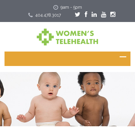
9am - 5pm
404.478.3017