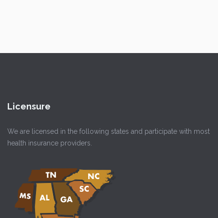
Licensure
We are licensed in the following states and participate with most
health insurance providers.