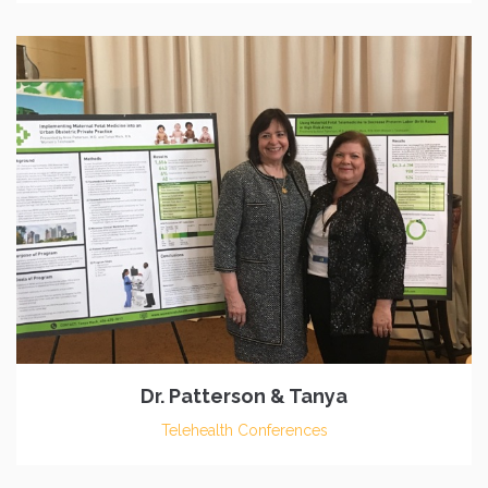
Dr. Patterson & Tanya
Telehealth Conferences