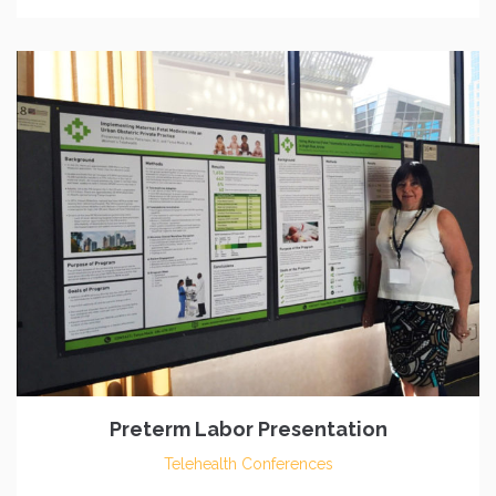
Preterm Labor Presentation
Telehealth Conferences