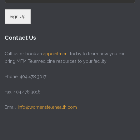
Sign Up
Contact Us
Call us or book an
appointment
today to learn how you can
bring MFM Telemedicine resources to your facility!
Phone: 404.478.3017
Fax: 404.478.3018
Email:
info@womenstelehealth.com