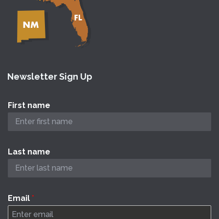
Newsletter Sign Up
First name
Last name
Email
*