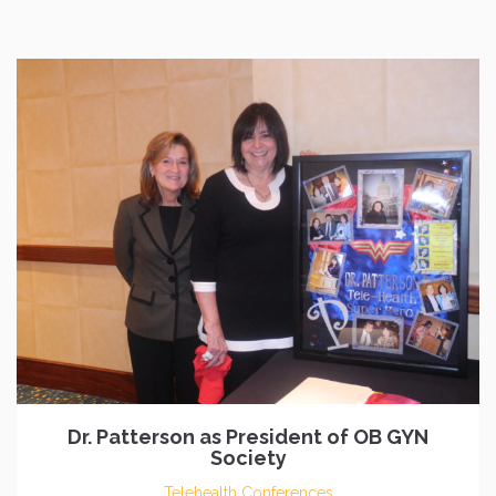
Dr. Patterson as President of OB GYN
Society
Telehealth Conferences