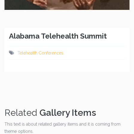
Alabama Telehealth Summit
Telehealth Conferences
Related
Gallery Items
This text is about related gallery items and it is coming from
theme options.