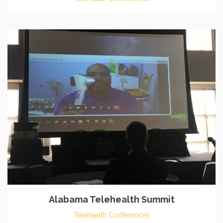
Alabama Telehealth Summit
Telehealth Conferences