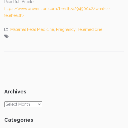
Read full Article:
https://www.prevention.com/health/a29490042/what-is-
telehealth/
Maternal Fetal Medicine
,
Pregnancy
,
Telemedicine
Archives
Archives
Categories