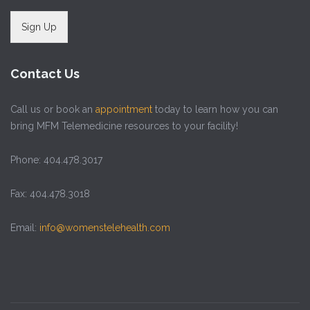
Sign Up
Contact Us
Call us or book an
appointment
today to learn how you can
bring MFM Telemedicine resources to your facility!
Phone: 404.478.3017
Fax: 404.478.3018
Email:
info@womenstelehealth.com