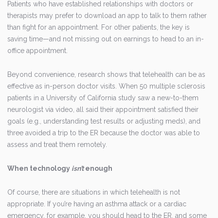
Patients who have established relationships with doctors or
therapists may prefer to download an app to talk to them rather
than fight for an appointment. For other patients, the key is
saving time—and not missing out on earnings to head to an in-
office appointment.
Beyond convenience, research shows that telehealth can be as
effective as in-person doctor visits. When 50 multiple sclerosis
patients in a University of California study saw a new-to-them
neurologist via video, all said their appointment satisfied their
goals (e.g., understanding test results or adjusting meds), and
three avoided a trip to the ER because the doctor was able to
assess and treat them remotely.
When technology
isn’t
enough
Of course, there are situations in which telehealth is not
appropriate. If you’re having an asthma attack or a cardiac
emergency, for example, you should head to the ER, and some