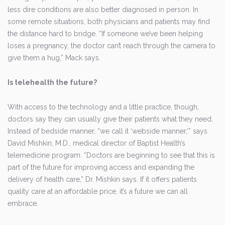
less dire conditions are also better diagnosed in person. In
some remote situations, both physicians and patients may find
the distance hard to bridge. “If someone we’ve been helping
loses a pregnancy, the doctor can’t reach through the camera to
give them a hug,” Mack says.
Is telehealth the future?
With access to the technology and a little practice, though,
doctors say they can usually give their patients what they need.
Instead of bedside manner, “we call it ‘webside manner,’” says
David Mishkin, M.D., medical director of Baptist Health’s
telemedicine program. “Doctors are beginning to see that this is
part of the future for improving access and expanding the
delivery of health care,” Dr. Mishkin says. If it offers patients
quality care at an affordable price, it’s a future we can all
embrace.