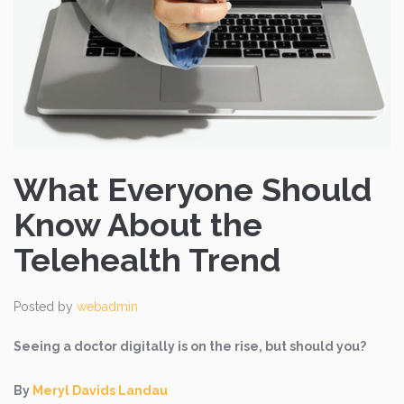
What Everyone Should
Know About the
Telehealth Trend
Posted by
webadmin
Seeing a doctor digitally is on the rise, but should you?
By
Meryl Davids Landau