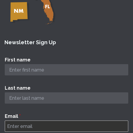
Newsletter Sign Up
First name
Last name
Email
*