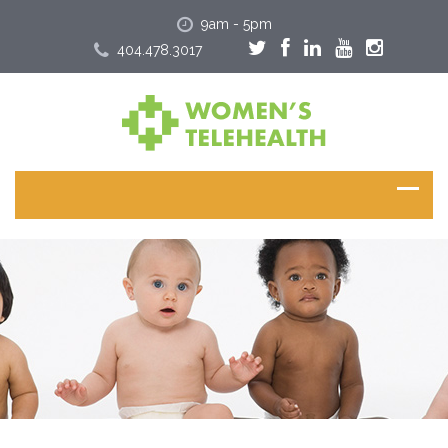
9am - 5pm
404.478.3017