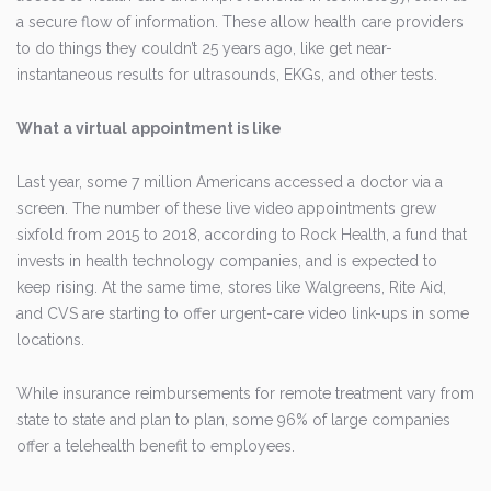
a secure flow of information. These allow health care providers
to do things they couldn’t 25 years ago, like get near-
instantaneous results for ultrasounds, EKGs, and other tests.
What a virtual appointment is like
Last year, some 7 million Americans accessed a doctor via a
screen. The number of these live video appointments grew
sixfold from 2015 to 2018, according to Rock Health, a fund that
invests in health technology companies, and is expected to
keep rising. At the same time, stores like Walgreens, Rite Aid,
and CVS are starting to offer urgent-care video link-ups in some
locations.
While insurance reimbursements for remote treatment vary from
state to state and plan to plan, some 96% of large companies
offer a telehealth benefit to employees.