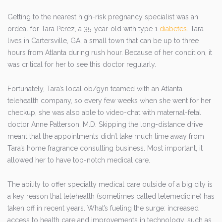
Getting to the nearest high-risk pregnancy specialist was an
ordeal for Tara Perez, a 35-year-old with type 1
diabetes
. Tara
lives in Cartersville, GA, a small town that can be up to three
hours from Atlanta during rush hour. Because of her condition, it
was critical for her to see this doctor regularly.
Fortunately, Tara’s local ob/gyn teamed with an Atlanta
telehealth company, so every few weeks when she went for her
checkup, she was also able to video-chat with maternal-fetal
doctor Anne Patterson, M.D. Skipping the long-distance drive
meant that the appointments didn’t take much time away from
Tara’s home fragrance consulting business. Most important, it
allowed her to have top-notch medical care.
The ability to offer specialty medical care outside of a big city is
a key reason that telehealth (sometimes called telemedicine) has
taken off in recent years. What’s fueling the surge: increased
access to health care and improvements in technology, such as