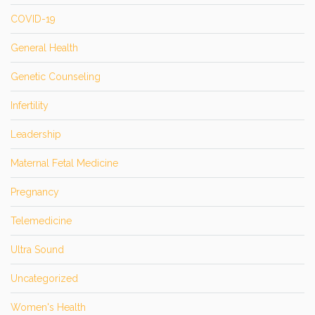
COVID-19
General Health
Genetic Counseling
Infertility
Leadership
Maternal Fetal Medicine
Pregnancy
Telemedicine
Ultra Sound
Uncategorized
Women's Health