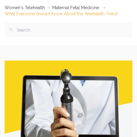
Women's Telehealth
Maternal Fetal Medicine
What Everyone Should Know About the Telehealth Trend