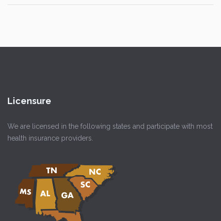
Licensure
We are licensed in the following states and participate with most
health insurance providers.